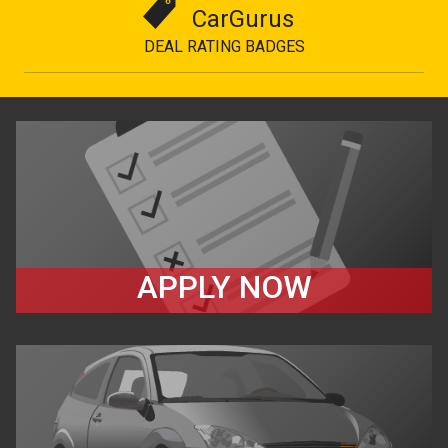
CarGurus
DEAL RATING BADGES
APPLY NOW