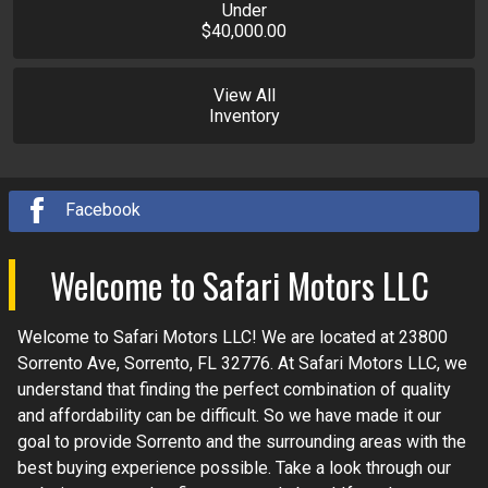
Under
$40,000.00
View All
Inventory
Facebook
Welcome to
Safari Motors LLC
Welcome to
Safari Motors LLC
! We are located at
23800
Sorrento Ave
,
Sorrento
,
FL
32776
. At
Safari Motors LLC
, we
understand that finding the perfect combination of quality
and affordability can be difficult. So we have made it our
goal to provide
Sorrento
and the surrounding areas with the
best buying experience possible. Take a look through our