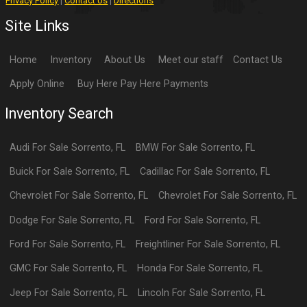
Privacy Policy
|
Contact Us
|
Directions
Site Links
Home
Inventory
About Us
Meet our staff
Contact Us
Apply Online
Buy Here Pay Here Payments
Inventory Search
Audi
For Sale
Sorrento
,
FL
BMW
For Sale
Sorrento
,
FL
Buick
For Sale
Sorrento
,
FL
Cadillac
For Sale
Sorrento
,
FL
Chevrolet
For Sale
Sorrento
,
FL
Chevrolet
For Sale
Sorrento
,
FL
Dodge
For Sale
Sorrento
,
FL
Ford
For Sale
Sorrento
,
FL
Ford
For Sale
Sorrento
,
FL
Freightliner
For Sale
Sorrento
,
FL
GMC
For Sale
Sorrento
,
FL
Honda
For Sale
Sorrento
,
FL
Jeep
For Sale
Sorrento
,
FL
Lincoln
For Sale
Sorrento
,
FL