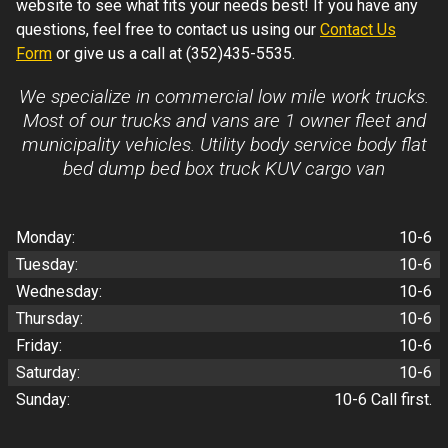
website to see what fits your needs best! If you have any
questions, feel free to contact us using our
Contact Us
Form
or give us a call at
(352)435-5535
.
We specialize in commercial low mile work trucks.
Most of our trucks and vans are 1 owner fleet and
municipality vehicles. Utility body service body flat
bed dump bed box truck KUV cargo van
Monday:
10-6
Tuesday:
10-6
Wednesday:
10-6
Thursday:
10-6
Friday:
10-6
Saturday:
10-6
Sunday:
10-6 Call first.