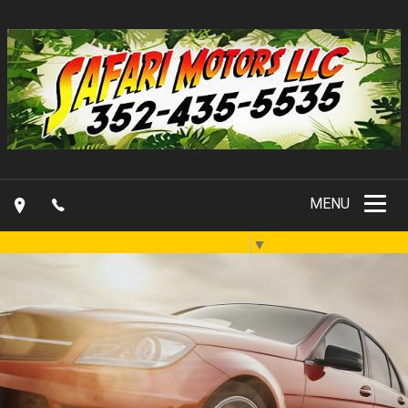
MENU
Select Language
▼