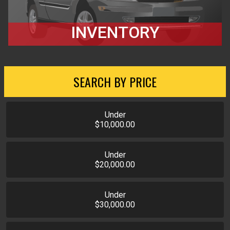
INVENTORY
SEARCH BY PRICE
Under
$10,000.00
Under
$20,000.00
Under
$30,000.00