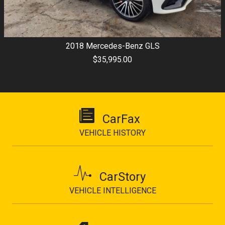
2018
Mercedes-Benz
GLS
$35,995.00
CarFax
VEHICLE HISTORY
CarStory
VEHICLE INTELLIGENCE